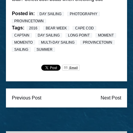
Posted in:
DAY SAILING
PHOTOGRAPHY
PROVINCETOWN
Tags:
2016
BEAR WEEK
CAPE COD
CAPTAIN
DAY SAILING
LONG POINT
MOMENT
MOMENTO
MULTI-DAY SAILING
PROVINCETOWN
SAILING
SUMMER
Email
Previous Post
Next Post