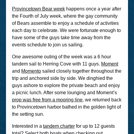
Provincetown Bear week
happens once a year after
the Fourth of July week, where the gay community
of Bears assemble to enjoy a schedule of activities
each day to celebrate. We were fortunate enough to
have some of the guys take time away from the
events schedule to join us sailing.
One awesome outing of the week was a 6 hour
tandem sail to Herring Cove with 11 guys.
Moment
and
Momento
sailed closely together throughout the
trip and anchored side by side. We dinghied the
guys ashore to explore the private beach and enjoy
a picnic lunch. After some lounging and Moment’s
prop was free from a mooring line
, we returned back
to Provincetown harbor bathed in the golden light of
the setting sun.
Interested in a
tandem charter
for up to 12 guests
total? Select both boats when checking out.