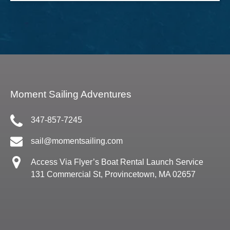
Moment Sailing Adventures
347-857-7245
sail@momentsailing.com
Access Via Flyer’s Boat Rental Launch Service
131 Commercial St, Provincetown, MA 02657