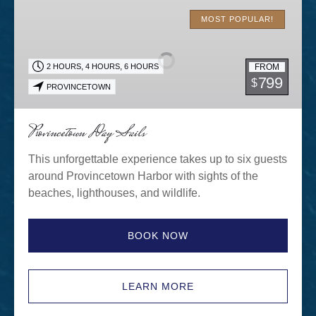
Provincetown
Day
MOST POPULAR!
Sails
,
,
FROM
2 HOURS
4 HOURS
6 HOURS
799
$
PROVINCETOWN
Provincetown Day Sails
This unforgettable experience takes up to six guests
around Provincetown Harbor with sights of the
beaches, lighthouses, and wildlife.
BOOK NOW
LEARN MORE