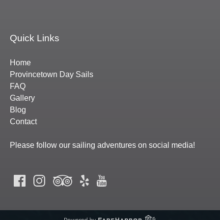
Quick Links
Home
Provincetown Day Sails
FAQ
Gallery
Blog
Contact
Please follow our sailing adventures on social media!