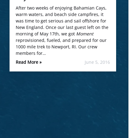
After two weeks of enjoying Bahamian Cays,
warm waters, and beach side campfires, it
was time to get serious and sail offshore for
New England. Once our last guest left on the
morning of May 17th, we got
Moment
reprovisioned, fueled, and prepared for our
1000 mile trek to Newport, RI. Our crew
members for…
Read More »
June 5, 2016