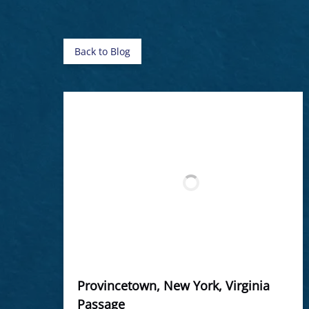
Back to Blog
Provincetown, New York, Virginia
Passage