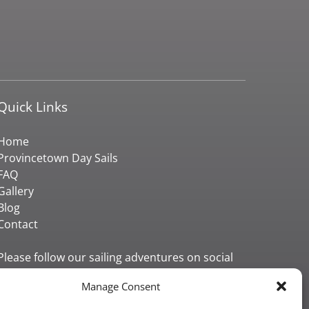
Quick Links
Home
Provincetown Day Sails
FAQ
Gallery
Blog
Contact
Please follow our sailing adventures on social
media!
Manage Consent