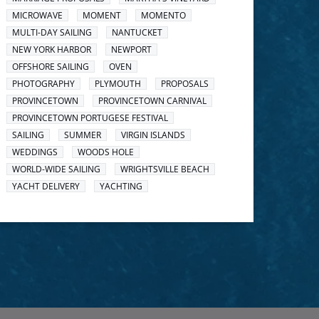
MICROWAVE
MOMENT
MOMENTO
MULTI-DAY SAILING
NANTUCKET
NEW YORK HARBOR
NEWPORT
OFFSHORE SAILING
OVEN
PHOTOGRAPHY
PLYMOUTH
PROPOSALS
PROVINCETOWN
PROVINCETOWN CARNIVAL
PROVINCETOWN PORTUGESE FESTIVAL
SAILING
SUMMER
VIRGIN ISLANDS
WEDDINGS
WOODS HOLE
WORLD-WIDE SAILING
WRIGHTSVILLE BEACH
YACHT DELIVERY
YACHTING