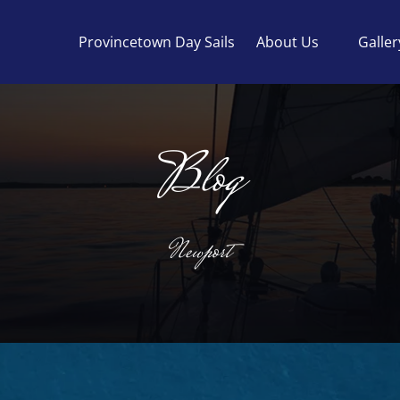
Open About Us
Provincetown Day Sails
About Us
Galler
Menu
Blog
Newport