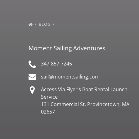
BLOG
Moment Sailing Adventures
347-857-7245
sail@momentsailing.com
Access Via Flyer’s Boat Rental Launch
Service
131 Commercial St, Provincetown, MA
02657