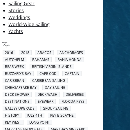
Sailing Gear
Stories
Weddings
World-Wide Sailing
Yachts
Tags
2016
2018
ABACOS
ANCHORAGES
AUTOHELM
BAHAMAS
BAHIA HONDA
BEAR WEEK
BRITISH VIRGIN ISLANDS
BUZZARD'S BAY
CAPE COD
CAPTAIN
CARIBBEAN
CARIBBEAN SAILING
CHEASAPEAKE BAY
DAY SAILING
DECK SHOWER
DECK WASH
DELIVERIES
DESTINATIONS
EYEWEAR
FLORIDA KEYS
GALLEY UPGRADE
GROUP SAILING
HISTORY
JULY 4TH
KEY BISCAYNE
KEY WEST
LONG POINT
MARRIAGE PROPOSALS
MARTHA'S VINEYARD