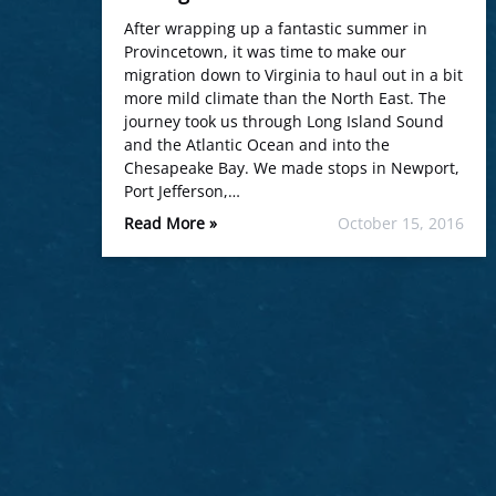
After wrapping up a fantastic summer in
Provincetown, it was time to make our
migration down to Virginia to haul out in a bit
more mild climate than the North East. The
journey took us through Long Island Sound
and the Atlantic Ocean and into the
Chesapeake Bay. We made stops in Newport,
Port Jefferson,…
Read More »
October 15, 2016