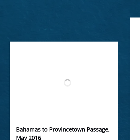
Bahamas to Provincetown Passage,
May 2016