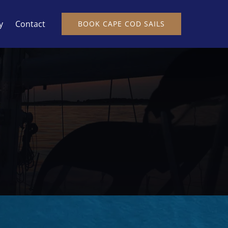
y
Contact
BOOK CAPE COD SAILS