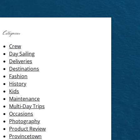
Categories
Crew
Day Sailing
Deliveries
Destinations
Fashion
History
Kids
Maintenance
Multi-Day Trips
Occasions
Photography
Product Review
Provincetown