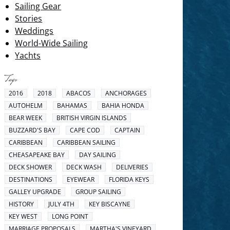
Sailing Gear
Stories
Weddings
World-Wide Sailing
Yachts
Tags
2016
2018
ABACOS
ANCHORAGES
AUTOHELM
BAHAMAS
BAHIA HONDA
BEAR WEEK
BRITISH VIRGIN ISLANDS
BUZZARD'S BAY
CAPE COD
CAPTAIN
CARIBBEAN
CARIBBEAN SAILING
CHEASAPEAKE BAY
DAY SAILING
DECK SHOWER
DECK WASH
DELIVERIES
DESTINATIONS
EYEWEAR
FLORIDA KEYS
GALLEY UPGRADE
GROUP SAILING
HISTORY
JULY 4TH
KEY BISCAYNE
KEY WEST
LONG POINT
MARRIAGE PROPOSALS
MARTHA'S VINEYARD