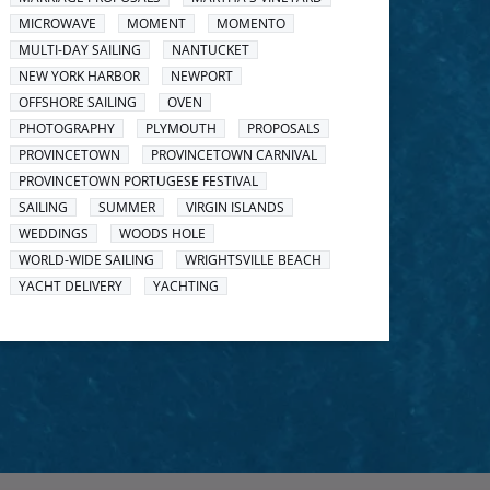
MICROWAVE
MOMENT
MOMENTO
MULTI-DAY SAILING
NANTUCKET
NEW YORK HARBOR
NEWPORT
OFFSHORE SAILING
OVEN
PHOTOGRAPHY
PLYMOUTH
PROPOSALS
PROVINCETOWN
PROVINCETOWN CARNIVAL
PROVINCETOWN PORTUGESE FESTIVAL
SAILING
SUMMER
VIRGIN ISLANDS
WEDDINGS
WOODS HOLE
WORLD-WIDE SAILING
WRIGHTSVILLE BEACH
YACHT DELIVERY
YACHTING