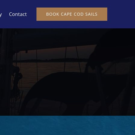
y
Contact
BOOK CAPE COD SAILS