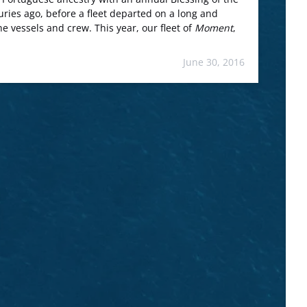
ries ago, before a fleet departed on a long and
e vessels and crew. This year, our fleet of
Moment
,
June 30, 2016