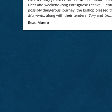
Fleet and weekend-long Portuguese Festival. Centu
possibly dangerous journey, the Bishop blessed th
Momento
, along with their tenders,
Tary
and
Un
…
Read More »