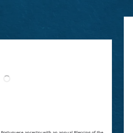
s Portuguese ancestry with an annual Blessing of the