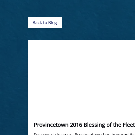
Back to Blog
Provincetown 2016 Blessing of the Fleet
For over sixty years, Provincetown has honored it