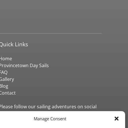
Quick Links
Home
Provincetown Day Sails
FAQ
Gallery
Blog
Contact
Please follow our sailing adventures on social
media!
Manage Consent