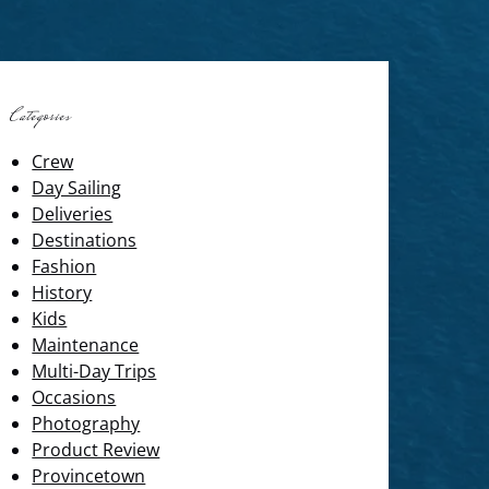
Categories
Crew
Day Sailing
Deliveries
Destinations
Fashion
History
Kids
Maintenance
Multi-Day Trips
Occasions
Photography
Product Review
Provincetown