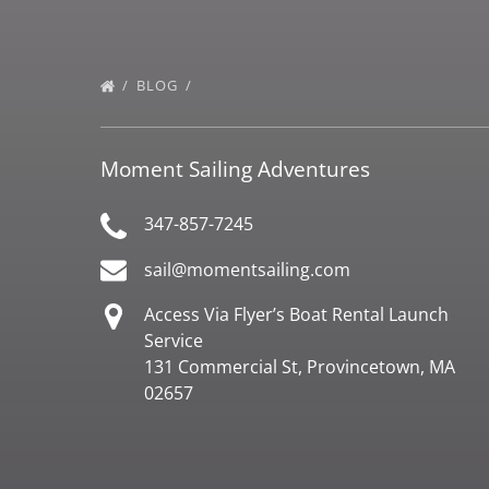
BLOG
Moment Sailing Adventures
347-857-7245
sail@momentsailing.com
Access Via Flyer’s Boat Rental Launch
Service
131 Commercial St, Provincetown, MA
02657