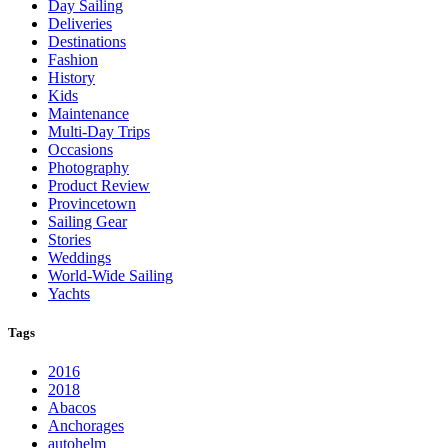
Day Sailing
Deliveries
Destinations
Fashion
History
Kids
Maintenance
Multi-Day Trips
Occasions
Photography
Product Review
Provincetown
Sailing Gear
Stories
Weddings
World-Wide Sailing
Yachts
Tags
2016
2018
Abacos
Anchorages
autohelm