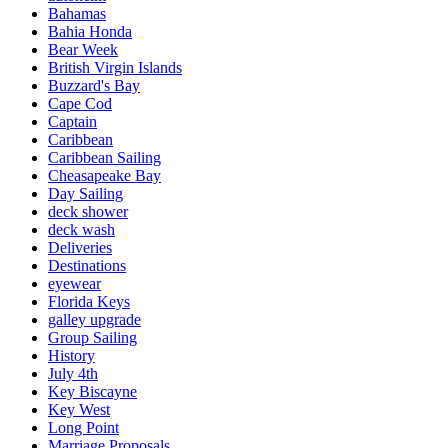
Bahamas
Bahia Honda
Bear Week
British Virgin Islands
Buzzard's Bay
Cape Cod
Captain
Caribbean
Caribbean Sailing
Cheasapeake Bay
Day Sailing
deck shower
deck wash
Deliveries
Destinations
eyewear
Florida Keys
galley upgrade
Group Sailing
History
July 4th
Key Biscayne
Key West
Long Point
Marriage Proposals