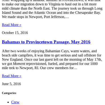
to make our migration down to Virginia to haul out in a bit more
mild climate than the North East. The journey took us through Long
Island Sound and the Atlantic Ocean and into the Chesapeake Bay.
We made stops in Newport, Port Jefferson,…
Read More »
October 15, 2016
Bahamas to Provincetown Passage, May 2016
After two weeks of enjoying Bahamian Cays, warm waters, and
beach side campfires, it was time to get serious and sail offshore for
New England. Once our last guest left on the morning of May 17th,
we got
Moment
reprovisioned, fueled, and prepared for our 1000
mile trek to Newport, RI. Our crew members for…
Read More »
June 5, 2016
Categories
Crew