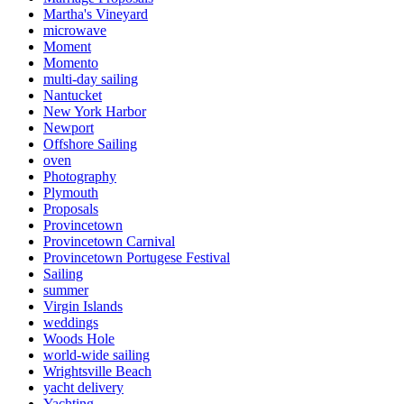
Martha's Vineyard
microwave
Moment
Momento
multi-day sailing
Nantucket
New York Harbor
Newport
Offshore Sailing
oven
Photography
Plymouth
Proposals
Provincetown
Provincetown Carnival
Provincetown Portugese Festival
Sailing
summer
Virgin Islands
weddings
Woods Hole
world-wide sailing
Wrightsville Beach
yacht delivery
Yachting