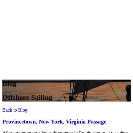
Blog
Offshore Sailing
Back to Blog
Provincetown, New York, Virginia Passage
After wrapping up a fantastic summer in Provincetown, it was time