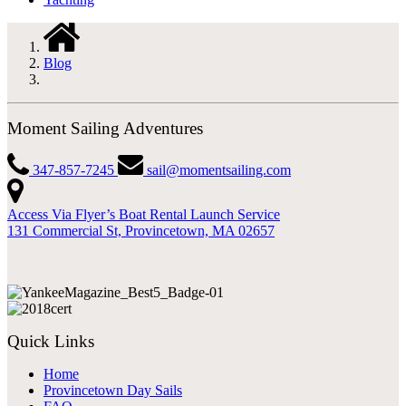
Blog
Moment Sailing Adventures
347-857-7245
sail@momentsailing.com
Access Via Flyer’s Boat Rental Launch Service
131 Commercial St, Provincetown, MA 02657
Quick Links
Home
Provincetown Day Sails