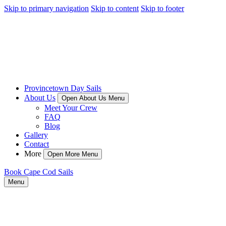
Skip to primary navigation
Skip to content
Skip to footer
Provincetown Day Sails
About Us
Open About Us Menu
Meet Your Crew
FAQ
Blog
Gallery
Contact
More
Open More Menu
Book Cape Cod Sails
Menu